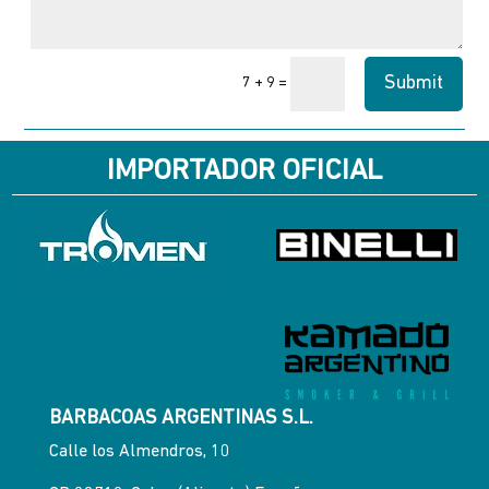
Submit
=
7 + 9
IMPORTADOR OFICIAL
BARBACOAS ARGENTINAS S.L.
Calle los Almendros, 10