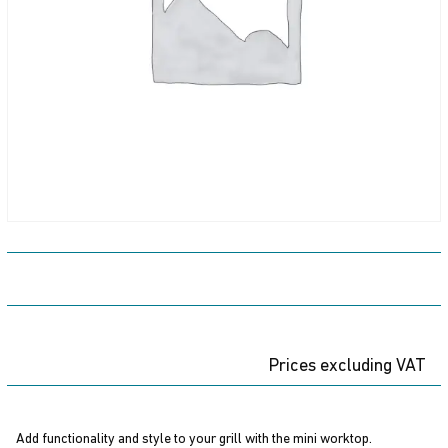
Prices excluding VAT
Add functionality and style to your grill with the mini worktop.