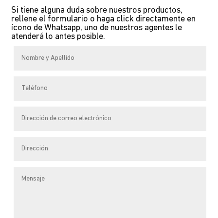
Si tiene alguna duda sobre nuestros productos,
variants.
rellene el formulario o haga click directamente en
The
ícono de Whatsapp, uno de nuestros agentes le
atenderá lo antes posible.
options
may
be
chosen
on
the
product
page