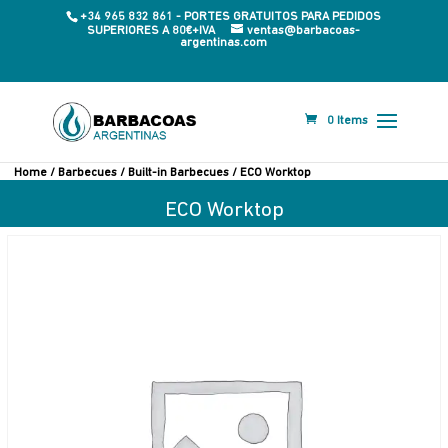
+34 965 832 861 - PORTES GRATUITOS PARA PEDIDOS
SUPERIORES A 80€+IVA
ventas@barbacoas-
argentinas.com
0 Items
Home
/
Barbecues
/
Built-in Barbecues
/ ECO Worktop
ECO Worktop