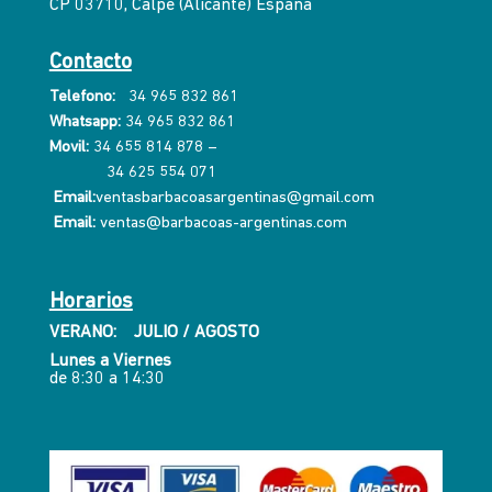
CP 03710, Calpe (Alicante) España
Contacto
Telefono:
34 965 832 861
Whatsapp:
34 965 832 861
Movil:
34 655 814 878
–
34 625 554 071
Email:
ventasbarbacoasargentinas@gmail.com
Email:
ventas@barbacoas-argentinas.com
Horarios
VERANO: JULIO / AGOSTO
Lunes a Viernes
de 8:30 a 14:30