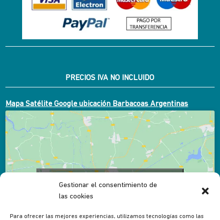
PRECIOS IVA NO INCLUIDO
Mapa Satélite Google ubicación Barbacoas Argentinas
Click to accept marketing cookies and enable
Gestionar el consentimiento de
this content
las cookies
Para ofrecer las mejores experiencias, utilizamos tecnologías como las