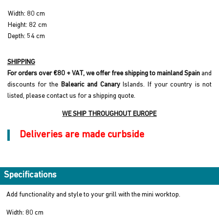
Width: 80 cm
Height: 82 cm
Depth: 54 cm
SHIPPING
For orders over €80 + VAT, we offer free shipping to mainland Spain
and
discounts for the
Balearic and Canary
Islands. If your country is not
listed, please contact us for a shipping quote.
WE SHIP THROUGHOUT EUROPE
Deliveries are made curbside
Specifications
Add functionality and style to your grill with the mini worktop.
Width: 80 cm