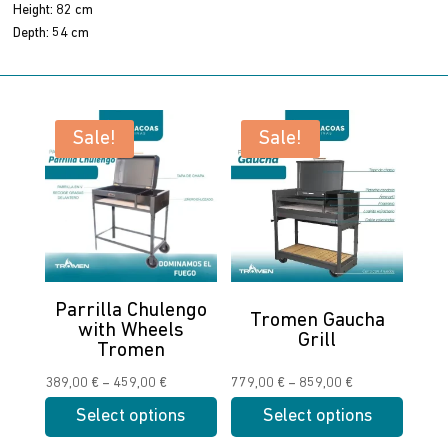
Height: 82 cm
Depth: 54 cm
Sale!
Sale!
Parrilla Chulengo
Tromen Gaucha
with Wheels
Grill
Tromen
Price
Price
389,00
€
–
459,00
€
779,00
€
–
859,00
€
range:
range:
Select options
Select options
389,00 €
779,00 €