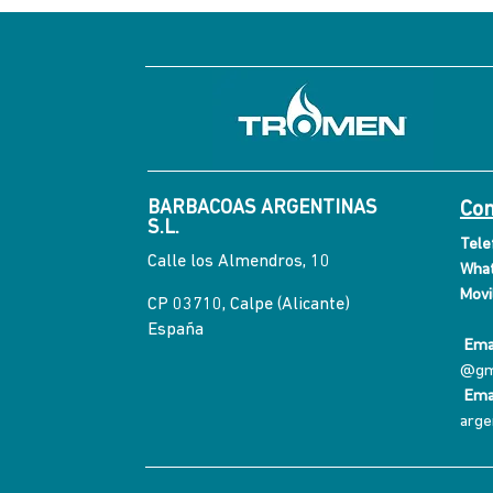
BARBACOAS ARGENTINAS
Con
S.L.
Tele
Calle los Almendros, 10
What
Movil
CP 03710, Calpe (Alicante)
España
Emai
@gm
Ema
arge