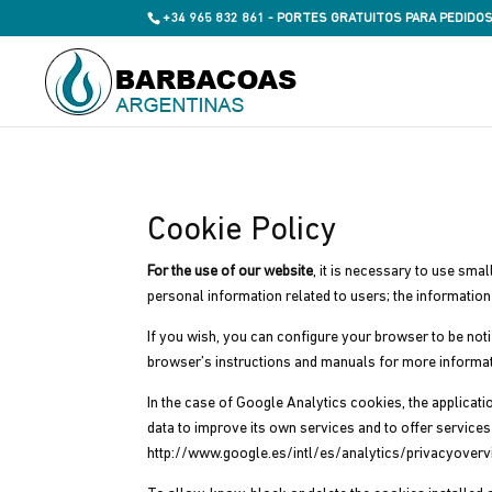
+34 965 832 861 - PORTES GRATUITOS PARA PEDIDOS
Cookie Policy
For the use of our website
, it is necessary to use sma
personal information related to users; the informatio
If you wish, you can configure your browser to be noti
browser’s instructions and manuals for more informat
In the case of Google Analytics cookies, the applicat
data to improve its own services and to offer servic
http://www.google.es/intl/es/analytics/privacyoverv