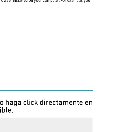
 browser installed on your computer. For example, you
 o haga click directamente en
ible.