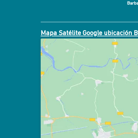
Barb
Mapa Satélite Google ubicación 