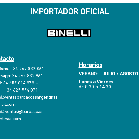
IMPORTADOR OFICIAL
tacto
Horarios
fono:
34 965 832 861
VERANO: JULIO / AGOSTO
sapp:
34 965 832 861
Lunes a Viernes
:
34 655 814 878
–
de 8:30 a 14:30
34 625 554 071
l:
ventasbarbacoasargentinas
ail.com
il:
ventas@barbacoas-
ntinas.com