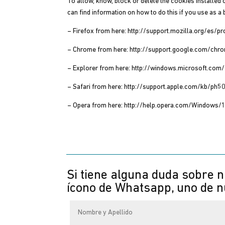
To allow, know, block or delete the cookies installed 
can find information on how to do this if you use as a
– Firefox from here: http://support.mozilla.org/es/p
– Chrome from here: http://support.google.com/c
– Explorer from here: http://windows.microsoft.co
– Safari from here: http://support.apple.com/kb/ph5
– Opera from here: http://help.opera.com/Windows/
Si tiene alguna duda sobre n
ícono de Whatsapp, uno de nu