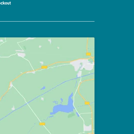
ckout