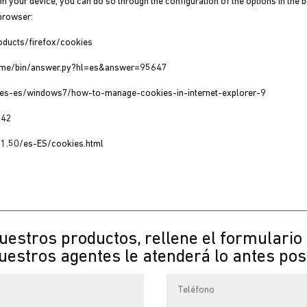
on your device, you can do so through the configuration of the options in the
 browser:
roducts/firefox/cookies
hrome/bin/answer.py?hl=es&answer=95647
m/es-es/windows7/how-to-manage-cookies-in-internet-explorer-9
042
11.50/es-ES/cookies.html
uestros productos, rellene el formulario
estros agentes le atenderá lo antes pos