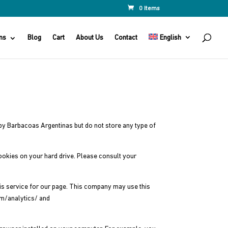
0 Items
ns
Blog
Cart
About Us
Contact
English
d by Barbacoas Argentinas but do not store any type of
cookies on your hard drive. Please consult your
sis service for our page. This company may use this
om/analytics/ and