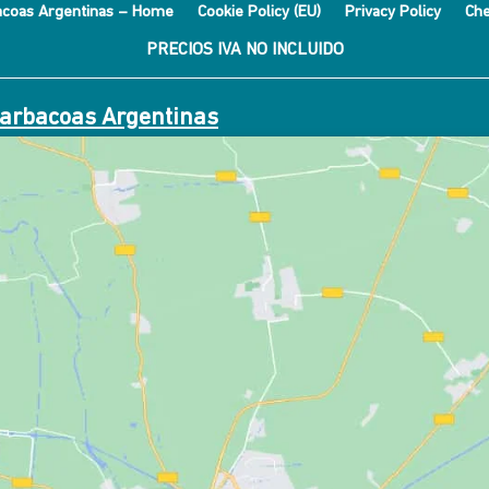
acoas Argentinas – Home
Cookie Policy (EU)
Privacy Policy
Che
PRECIOS IVA NO INCLUIDO
Barbacoas Argentinas