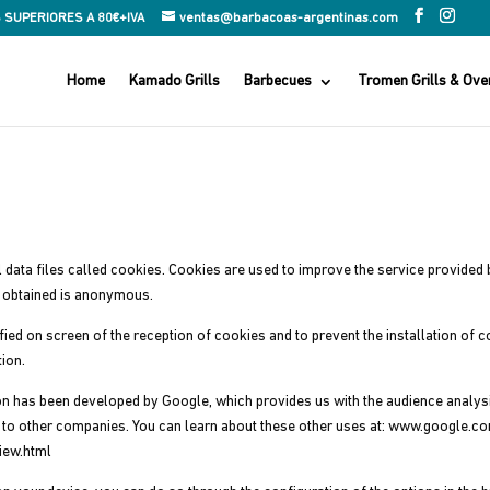
 SUPERIORES A 80€+IVA
ventas@barbacoas-argentinas.com
Home
Kamado Grills
Barbecues
Tromen Grills & Ove
ll data files called cookies. Cookies are used to improve the service provide
n obtained is anonymous.
fied on screen of the reception of cookies and to prevent the installation of 
ion.
ion has been developed by Google, which provides us with the audience analy
es to other companies. You can learn about these other uses at: www.google.c
iew.html