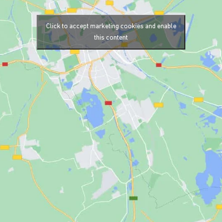
Click to accept marketing cookies and enable
this content