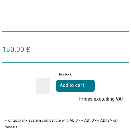
150,00
€
In stock
FRONTAL
Add to cart
SYSTEM
quantity
Prices excluding VAT
Frontal crank system compatible with AD 85 – AD105 – AD125 cm
models.