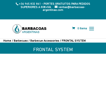
+34 965 832 861 - PORTES GRATUITOS PARA PEDIDOS
SUPERIORES A 80€+IVA
ventas@barbacoas-
argentinas.com
0 Items
Home
/
Barbecues
/
Barbecue Accessories
/ FRONTAL SYSTEM
FRONTAL SYSTEM