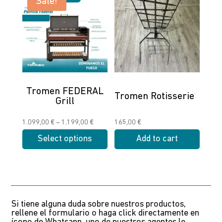
Sale!
multiple
multiple
variants.
variants.
The
The
options
options
may
may
be
be
chosen
chosen
Tromen FEDERAL
Tromen Rotisserie
Grill
on
on
the
the
Price
1.099,00
€
–
1.199,00
€
165,00
€
product
product
range:
Select options
Add to cart
page
page
1.099,00 €
This
through
product
1.199,00 €
has
multiple
Si tiene alguna duda sobre nuestros productos,
variants.
rellene el formulario o haga click directamente en
The