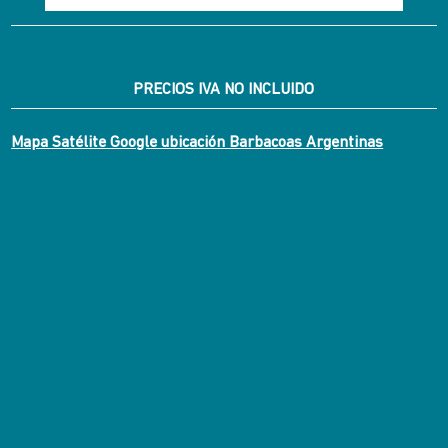
PRECIOS IVA NO INCLUIDO
Mapa Satélite Google ubicación Barbacoas Argentinas