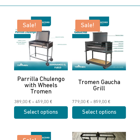
Sale!
Sale!
Parrilla Chulengo
Tromen Gaucha
with Wheels
Grill
Tromen
Price
Price
389,00
€
–
459,00
€
779,00
€
–
859,00
€
range:
range:
Select options
Select options
389,00 €
779,00 €
This
This
through
through
product
product
459,00 €
859,00 €
has
has