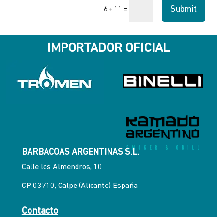
Submit
=
6 + 11
IMPORTADOR OFICIAL
BARBACOAS ARGENTINAS S.L.
Calle los Almendros, 10
CP 03710, Calpe (Alicante) España
Contacto