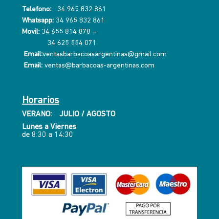
Telefono:
34 965 832 861
Whatsapp:
34 965 832 861
Movil:
34 655 814 878
–
34 625 554 071
Email:
ventasbarbacoasargentinas@gmail.com
Email:
ventas@barbacoas-argentinas.com
Horarios
VERANO: JULIO / AGOSTO
Lunes a Viernes
de 8:30 a 14:30