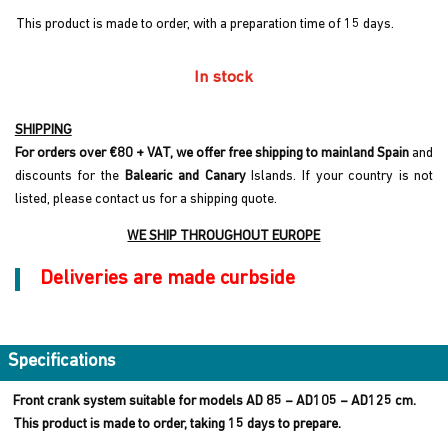
This product is made to order, with a preparation time of 15 days.
In stock
SHIPPING
For orders over €80 + VAT, we offer free shipping to mainland Spain
and
discounts for the
Balearic and Canary
Islands. If your country is not
listed, please contact us for a shipping quote.
WE SHIP THROUGHOUT EUROPE
Deliveries are made curbside
Specifications
Front crank system suitable for models AD 85 – AD105 – AD125 cm.
This product is made to order, taking 15 days to prepare.