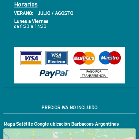
Horarios
VERANO: JULIO / AGOSTO
Lunes a Viernes
de 8:30 a 14:30
PRECIOS IVA NO INCLUIDO
Mapa Satélite Google ubicación Barbacoas Argentinas