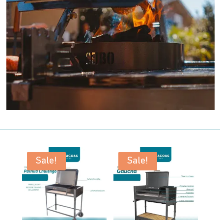
Sale!
Sale!