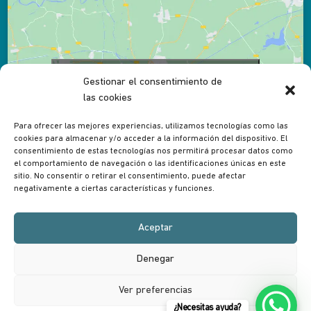
Click to accept marketing cookies and enable
Gestionar el consentimiento de
this content
las cookies
Para ofrecer las mejores experiencias, utilizamos tecnologías como las
cookies para almacenar y/o acceder a la información del dispositivo. El
consentimiento de estas tecnologías nos permitirá procesar datos como
el comportamiento de navegación o las identificaciones únicas en este
sitio. No consentir o retirar el consentimiento, puede afectar
negativamente a ciertas características y funciones.
Aceptar
Denegar
Desarrollado en conjunto con
RankLeadSEO
Nederlands
(
Dutch
)
English
Français
(
French
)
Ver preferencias
Italiano
(
Italian
)
Español
(
Spanish
)
¿Necesitas ayuda?