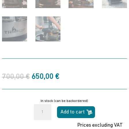
Original
Current
700,00
€
650,00
€
price
price
was:
is:
700,00 €.
650,00 €.
In stock (can be backordered)
Duomo
Add to cart
Ceibo
Tromen
Prices excluding VAT
Wood-