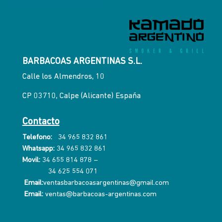
BARBACOAS ARGENTINAS S.L.
Calle los Almendros, 10
CP 03710, Calpe (Alicante) España
Contacto
Telefono:
34 965 832 861
Whatsapp:
34 965 832 861
Movil:
34 655 814 878
–
34 625 554 071
Email:
ventasbarbacoasargentinas@gmail.com
Email:
ventas@barbacoas-argentinas.com