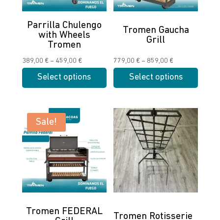
Parrilla Chulengo
Tromen Gaucha
with Wheels
Grill
Tromen
Price
Price
389,00
€
–
459,00
€
779,00
€
–
859,00
€
range:
range:
Select options
Select options
389,00 €
779,00 €
This
This
through
through
product
product
459,00 €
859,00 €
has
has
Sale!
multiple
multiple
variants.
variants.
The
The
options
options
may
may
be
be
chosen
chosen
Tromen FEDERAL
Tromen Rotisserie