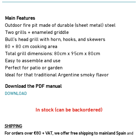
Burning
Grill
Main Features
quantity
Outdoor fire pit made of durable (sheet metal) steel
Two grills + enameled griddle
Bull’s head grill with horn, hooks, and skewers
80 × 80 cm cooking area
Total grill dimensions: 80cm x 95cm x 80cm
Easy to assemble and use
Perfect for patio or garden
Ideal for that traditional Argentine smoky flavor
Download the PDF manual
DOWNLOAD
In stock (can be backordered)
SHIPPING
For orders over €80 + VAT, we offer free shipping to mainland Spain
and