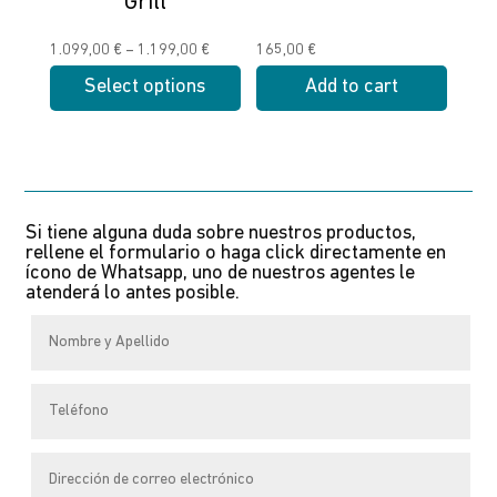
Grill
on
on
the
the
Price
1.099,00
€
–
1.199,00
€
165,00
€
product
product
range:
Select options
Add to cart
page
page
1.099,00 €
This
through
product
1.199,00 €
has
multiple
Si tiene alguna duda sobre nuestros productos,
variants.
rellene el formulario o haga click directamente en
The
ícono de Whatsapp, uno de nuestros agentes le
atenderá lo antes posible.
options
may
be
chosen
on
the
product