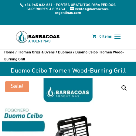
+34 965 832 861 - PORTES GRATUITOS PARA PEDIDOS
SUPERIORES A 80€+IVA
ventas@barbacoas-
argentinas.com
0 Items
Home
/
Tromen Grills & Ovens
/
Duomos
/ Duomo Ceibo Tromen Wood-
Burning Grill
Duomo Ceibo Tromen Wood-Burning Grill
Sale!