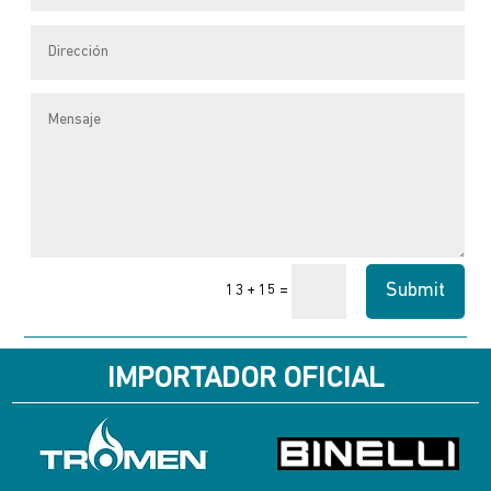
page
Submit
=
13 + 15
IMPORTADOR OFICIAL