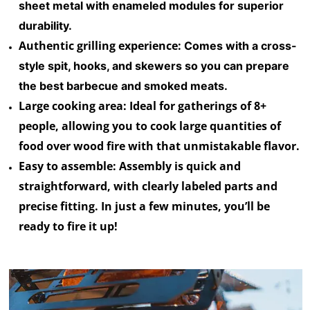
sheet metal with enameled modules for superior
durability.
Authentic grilling experience:
Comes with a cross-
style spit, hooks, and skewers so you can prepare
the best barbecue and smoked meats.
Large cooking area:
Ideal for gatherings of 8+
people, allowing you to cook large quantities of
food over wood fire with that unmistakable flavor.
Easy to assemble
: Assembly is quick and
straightforward, with clearly labeled parts and
precise fitting. In just a few minutes, you’ll be
ready to fire it up!