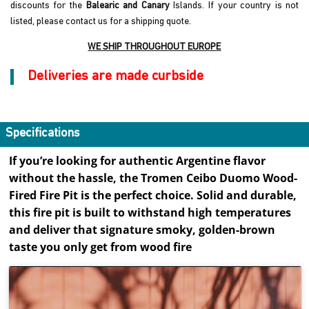
discounts for the
Balearic and Canary
Islands. If your country is not
listed, please contact us for a shipping quote.
WE SHIP THROUGHOUT EUROPE
Deliveries are made curbside
Specifications
If you’re looking for authentic Argentine flavor
without the hassle, the Tromen Ceibo Duomo Wood-
Fired Fire Pit is the perfect choice. Solid and durable,
this fire pit is built to withstand high temperatures
and deliver that signature smoky, golden-brown
taste you only get from wood fire