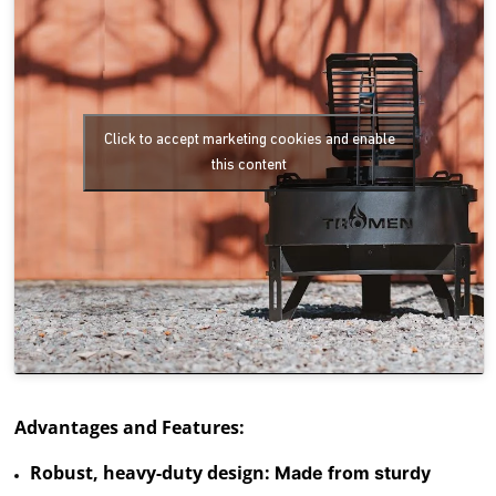
Click to accept marketing cookies and enable
this content
Advantages and Features:
Robust, heavy-duty design:
Made from sturdy