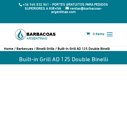
+34 965 832 861 - PORTES GRATUITOS PARA PEDIDOS
SUPERIORES A 80€+IVA
ventas@barbacoas-
argentinas.com
0 Items
Home
/
Barbecues
/
Binelli Grills
/ Built-in Grill AD 125 Double Binelli
Built-in Grill AD 125 Double Binelli