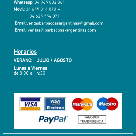
Whatsapp:
34 965 832 861
Movil:
34 655 814 878
–
34 625 554 071
Email:
ventasbarbacoasargentinas@gmail.com
Email:
ventas@barbacoas-argentinas.com
Horarios
VERANO: JULIO / AGOSTO
Lunes a Viernes
de 8:30 a 14:30