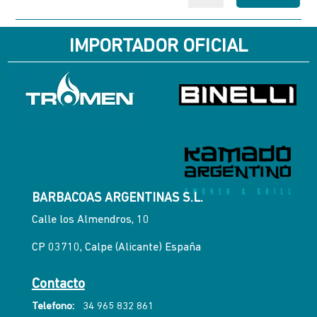
IMPORTADOR OFICIAL
BARBACOAS ARGENTINAS S.L.
Calle los Almendros, 10
CP 03710, Calpe (Alicante) España
Contacto
Telefono:
34 965 832 861