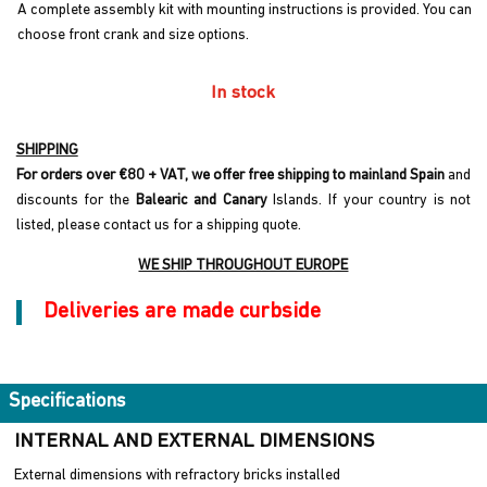
A complete assembly kit with mounting instructions is provided. You can
choose front crank and size options.
In stock
SHIPPING
For orders over €80 + VAT, we offer free shipping to mainland Spain
and
discounts for the
Balearic and Canary
Islands. If your country is not
listed, please contact us for a shipping quote.
WE SHIP THROUGHOUT EUROPE
Deliveries are made curbside
Specifications
INTERNAL AND EXTERNAL DIMENSIONS
External dimensions with refractory bricks installed