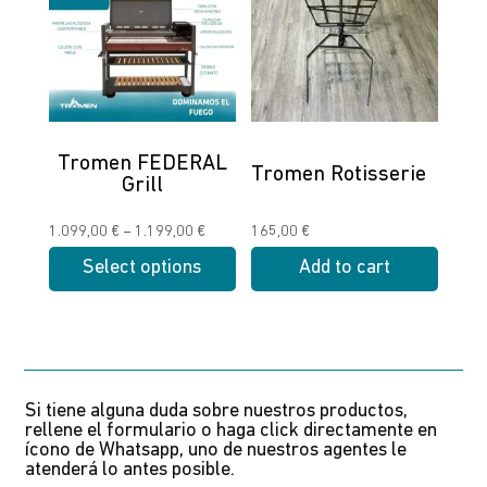
variants.
variants.
The
The
options
options
may
may
be
be
chosen
chosen
Tromen FEDERAL
Tromen Rotisserie
Grill
on
on
the
the
Price
1.099,00
€
–
1.199,00
€
165,00
€
product
product
range:
Select options
Add to cart
page
page
1.099,00 €
This
through
product
1.199,00 €
has
multiple
Si tiene alguna duda sobre nuestros productos,
variants.
rellene el formulario o haga click directamente en
The
ícono de Whatsapp, uno de nuestros agentes le
atenderá lo antes posible.
options