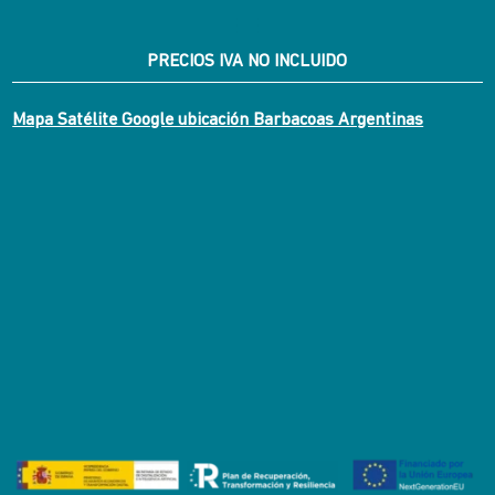
PRECIOS IVA NO INCLUIDO
Mapa Satélite Google ubicación Barbacoas Argentinas