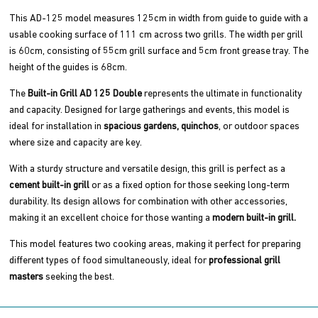
This AD-125 model measures 125cm in width from guide to guide with a
usable cooking surface of 111 cm across two grills. The width per grill
is 60cm, consisting of 55cm grill surface and 5cm front grease tray. The
height of the guides is 68cm.
The
Built-in Grill AD 125 Double
represents the ultimate in functionality
and capacity. Designed for large gatherings and events, this model is
ideal for installation in
spacious gardens,
quinchos
, or outdoor spaces
where size and capacity are key.
With a sturdy structure and versatile design, this grill is perfect as a
cement built-in grill
or as a fixed option for those seeking long-term
durability. Its design allows for combination with other accessories,
making it an excellent choice for those wanting a
modern built-in grill.
This model features two cooking areas, making it perfect for preparing
different types of food simultaneously, ideal for
professional grill
masters
seeking the best.