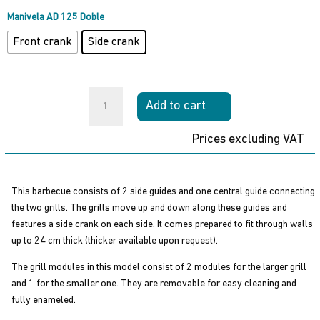
through
760,00 €
Manivela AD 125 Doble
Front crank
Side crank
Built-
Add to cart
in
Grill
Prices excluding VAT
AD
125
Double
This barbecue consists of 2 side guides and one central guide connecting
Binelli
the two grills. The grills move up and down along these guides and
quantity
features a side crank on each side. It comes prepared to fit through walls
up to 24 cm thick (thicker available upon request).
The grill modules in this model consist of 2 modules for the larger grill
and 1 for the smaller one. They are removable for easy cleaning and
fully enameled.