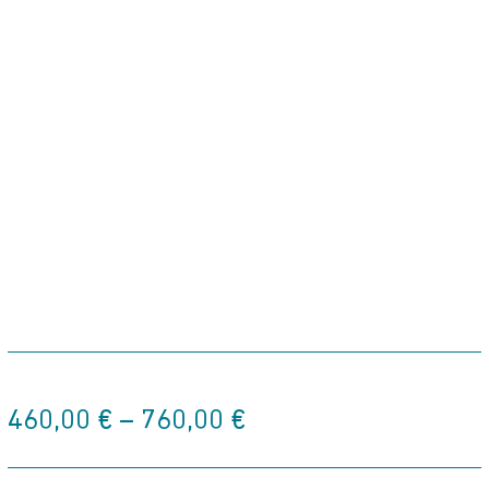
Price
460,00
€
–
760,00
€
range:
460,00 €