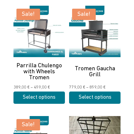
Sale!
Sale!
Parrilla Chulengo
Tromen Gaucha
with Wheels
Grill
Tromen
Price
Price
389,00
€
–
459,00
€
779,00
€
–
859,00
€
range:
range:
Select options
Select options
389,00 €
779,00 €
This
This
through
through
product
product
459,00 €
859,00 €
has
has
Sale!
multiple
multiple