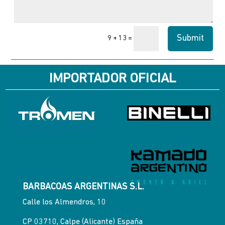
Submit
=
9 + 13
IMPORTADOR OFICIAL
BARBACOAS ARGENTINAS S.L.
Calle los Almendros, 10
CP 03710, Calpe (Alicante) España