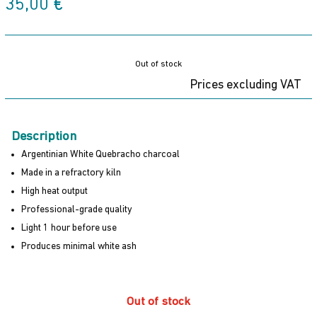
35,00
€
Out of stock
Prices excluding VAT
Description
Argentinian White Quebracho charcoal
Made in a refractory kiln
High heat output
Professional-grade quality
Light 1 hour before use
Produces minimal white ash
Out of stock