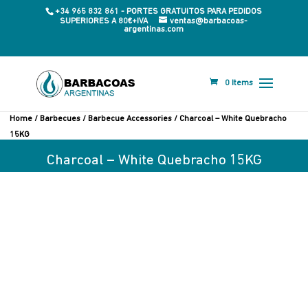
+34 965 832 861 - PORTES GRATUITOS PARA PEDIDOS
SUPERIORES A 80€+IVA
ventas@barbacoas-
argentinas.com
0 Items
Home
/
Barbecues
/
Barbecue Accessories
/ Charcoal – White Quebracho
15KG
Charcoal – White Quebracho 15KG