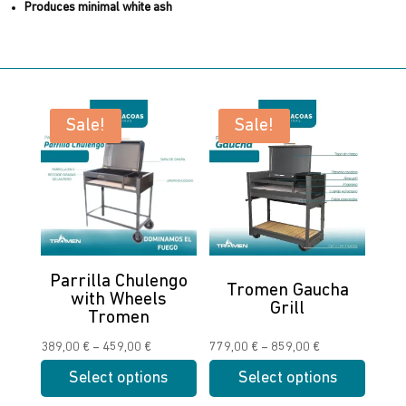
Produces minimal white ash
Sale!
Sale!
Parrilla Chulengo
Tromen Gaucha
with Wheels
Grill
Tromen
Price
Price
389,00
€
–
459,00
€
779,00
€
–
859,00
€
range:
range:
Select options
Select options
389,00 €
779,00 €