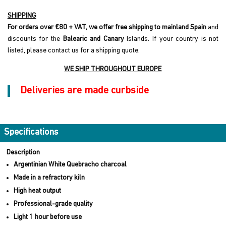
SHIPPING
For orders over €80 + VAT, we offer free shipping to mainland Spain
and
discounts for the
Balearic and Canary
Islands. If your country is not
listed, please contact us for a shipping quote.
WE SHIP THROUGHOUT EUROPE
Deliveries are made curbside
Specifications
Description
Argentinian White Quebracho charcoal
Made in a refractory kiln
High heat output
Professional-grade quality
Light 1 hour before use