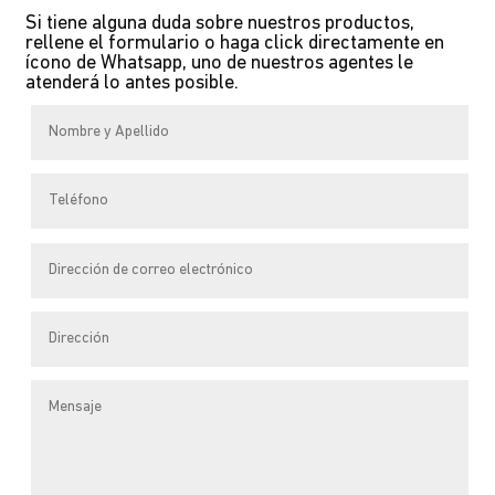
multiple
Si tiene alguna duda sobre nuestros productos,
variants.
rellene el formulario o haga click directamente en
The
ícono de Whatsapp, uno de nuestros agentes le
atenderá lo antes posible.
options
may
be
chosen
on
the
product
page