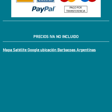
PRECIOS IVA NO INCLUIDO
Mapa Satélite Google ubicación Barbacoas Argentinas