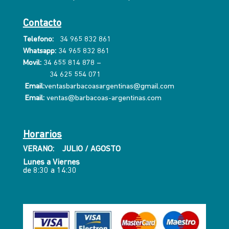
Contacto
Telefono:
34 965 832 861
Whatsapp:
34 965 832 861
Movil:
34 655 814 878
–
34 625 554 071
Email:
ventasbarbacoasargentinas@gmail.com
Email:
ventas@barbacoas-argentinas.com
Horarios
VERANO: JULIO / AGOSTO
Lunes a Viernes
de 8:30 a 14:30