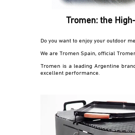
Tromen: the High
Do you want to enjoy your outdoor me
We are Tromen Spain, official Tromen 
Tromen is a leading Argentine brand
excellent performance.