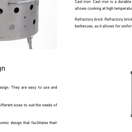
Cast iron: Cast iron is a durable 
allows cooking at high temperatur
Refractory brick: Refractory brick 
barbecues, as it allows for unifor
gn
sign. They are easy to use and
ferent sizes to suit the needs of
ic design that facilitates their