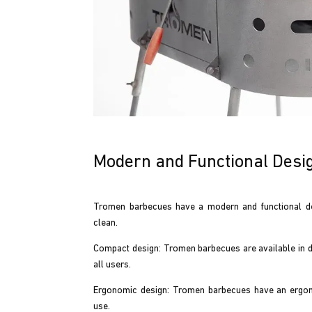
Modern and Functional Desi
Tromen barbecues have a modern and functional de
clean.
Compact design: Tromen barbecues are available in dif
all users.
Ergonomic design: Tromen barbecues have an ergonom
use.