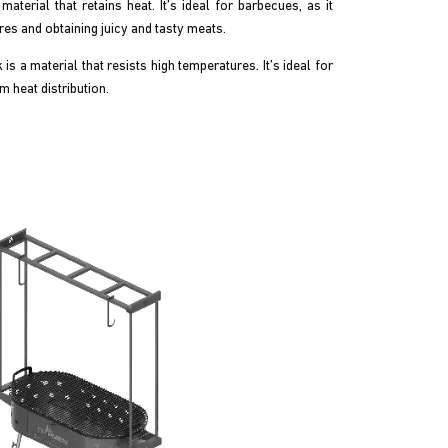
material that retains heat. It’s ideal for barbecues, as it
es and obtaining juicy and tasty meats.
is a material that resists high temperatures. It’s ideal for
m heat distribution.