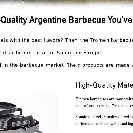
-Quality Argentine Barbecue You’ve
als with the best flavors? Then, the Tromen barbecue 
distributors for all of Spain and Europe.
 in the barbecue market. Their products are made w
High-Quality Mate
Tromen barbecues are made with hi
and refractory brick. This ensure
Stainless steel: Stainless steel i
barbecues, as it can withstand hi