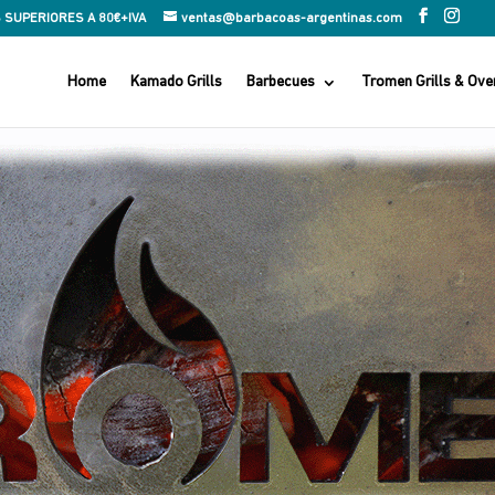
 SUPERIORES A 80€+IVA
ventas@barbacoas-argentinas.com
Home
Kamado Grills
Barbecues
Tromen Grills & Ove