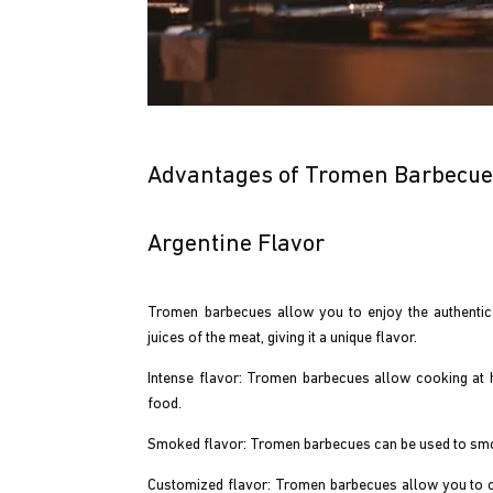
Advantages of Tromen Barbecu
Argentine Flavor
Tromen barbecues allow you to enjoy the authentic A
juices of the meat, giving it a unique flavor.
Intense flavor: Tromen barbecues allow cooking at 
food.
Smoked flavor: Tromen barbecues can be used to smoke
Customized flavor: Tromen barbecues allow you to cu