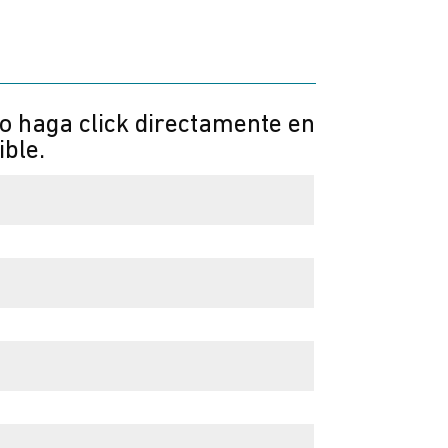
 o haga click directamente en
ible.