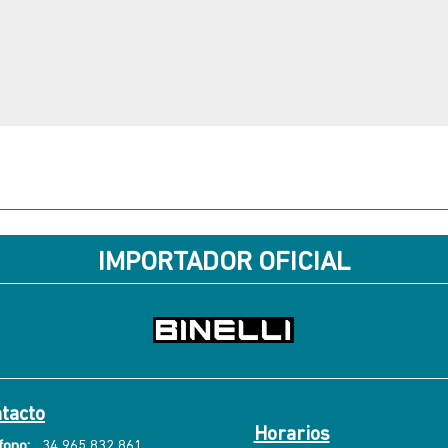
IMPORTADOR OFICIAL
tacto
Horarios
fono:
34 965 832 861