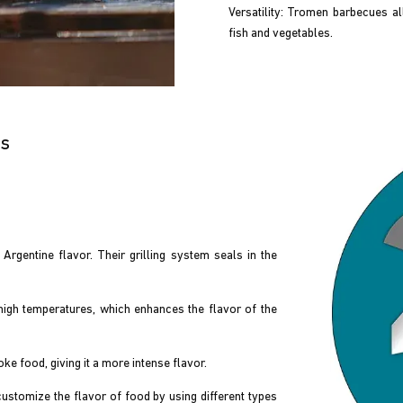
Versatility: Tromen barbecues a
fish and vegetables.
es
rgentine flavor. Their grilling system seals in the
high temperatures, which enhances the flavor of the
 food, giving it a more intense flavor.
stomize the flavor of food by using different types