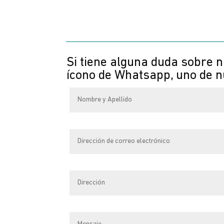
Si tiene alguna duda sobre n
ícono de Whatsapp, uno de nu