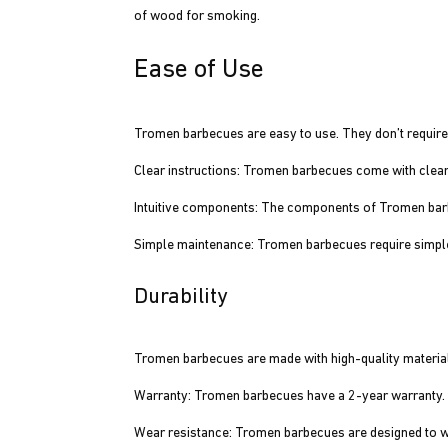
of wood for smoking.
Ease of Use
Tromen barbecues are easy to use. They don’t require
Clear instructions: Tromen barbecues come with clear in
Intuitive components: The components of Tromen barbe
Simple maintenance: Tromen barbecues require simpl
Durability
Tromen barbecues are made with high-quality materials
Warranty: Tromen barbecues have a 2-year warranty.
Wear resistance: Tromen barbecues are designed to 