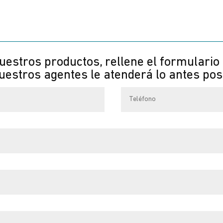
uestros productos, rellene el formulario
estros agentes le atenderá lo antes pos