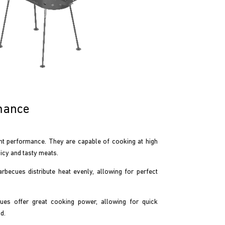
mance
t performance. They are capable of cooking at high
icy and tasty meats.
becues distribute heat evenly, allowing for perfect
es offer great cooking power, allowing for quick
d.