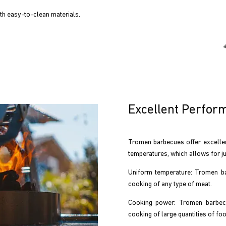
h easy-to-clean materials.
Excellent Perfor
Tromen barbecues offer excellen
temperatures, which allows for ju
Uniform temperature: Tromen bar
cooking of any type of meat.
Cooking power: Tromen barbecu
cooking of large quantities of foo