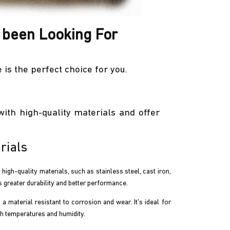
 been Looking For
is the perfect choice for you.
ith high-quality materials and offer
rials
gh-quality materials, such as stainless steel, cast iron,
s greater durability and better performance.
s a material resistant to corrosion and wear. It’s ideal for
gh temperatures and humidity.