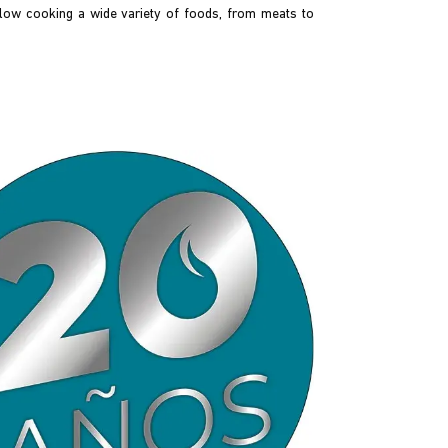
llow cooking a wide variety of foods, from meats to