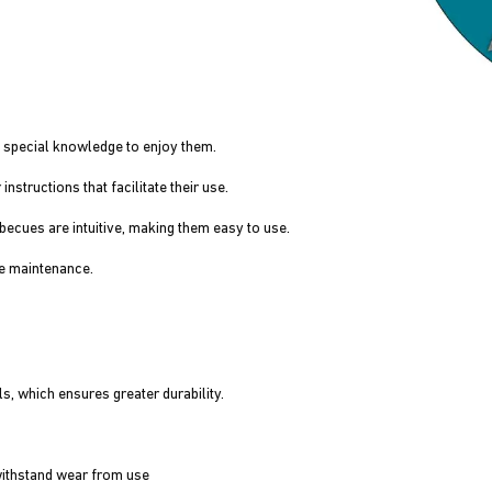
 special knowledge to enjoy them.
structions that facilitate their use.
cues are intuitive, making them easy to use.
e maintenance.
, which ensures greater durability.
withstand wear from use