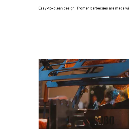
Easy-to-clean design: Tromen barbecues are made wit