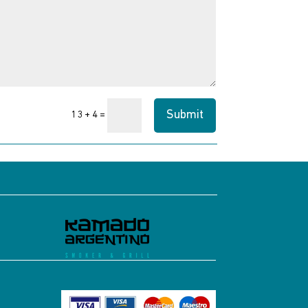
Submit
=
13 + 4