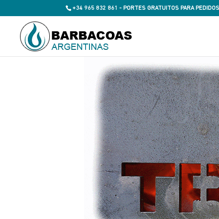
+34 965 832 861 - PORTES GRATUITOS PARA PEDIDOS