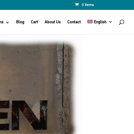
0 Items
ns
Blog
Cart
About Us
Contact
English