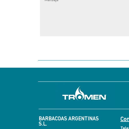
BARBACOAS ARGENTINAS
Con
S.L.
Tele